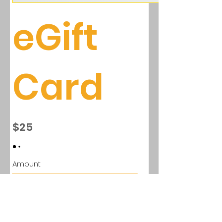
eGift
Card
$25
Amount
$25
$50
$100
$150
$200
Quantity