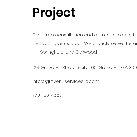
Project
For a free consultation and estimate, please fil
below or give us a call. We proudly serve the 
Hill, Springfield, and Oakwood.
123 Grove Hill Street, Suite 100, Grove Hill, GA 30
info@grovehillservicesllc.com
770-123-4567