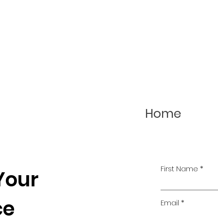
Home
First Name
Your
ce
Email