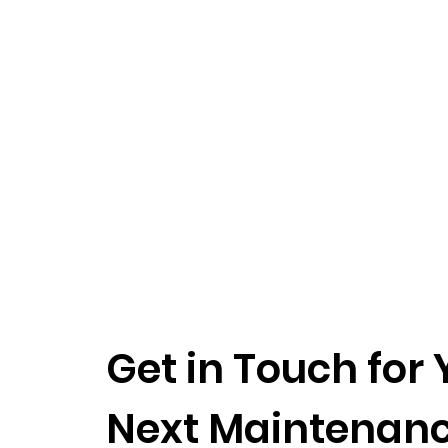
Get in Touch for 
Next Maintenan