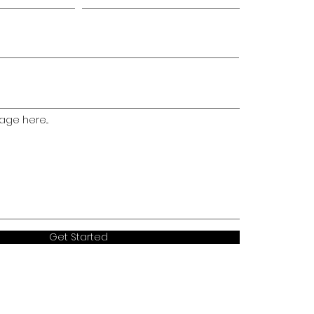
ge here...
Get Started