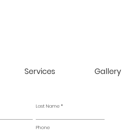
Services
Gallery
Last Name
Phone