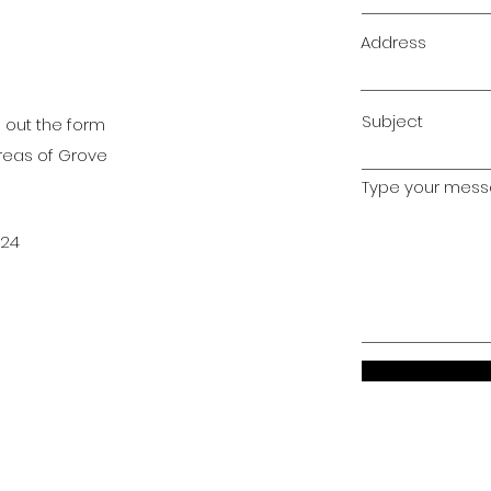
Address
Subject
l out the form
areas of Grove
Type your messa
024